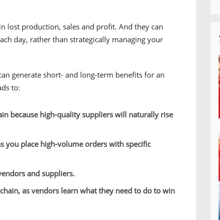
n lost production, sales and profit. And they can
 each day, rather than strategically managing your
an generate short- and long-term benefits for an
ads to:
in because high-quality suppliers will naturally rise
s you place high-volume orders with specific
vendors and suppliers.
chain, as vendors learn what they need to do to win