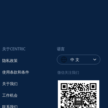
关于CENTRIC
语言
中 文
隐私政策
使用条款和条件
微信关注我们
关于我们
工作机会
联系我们