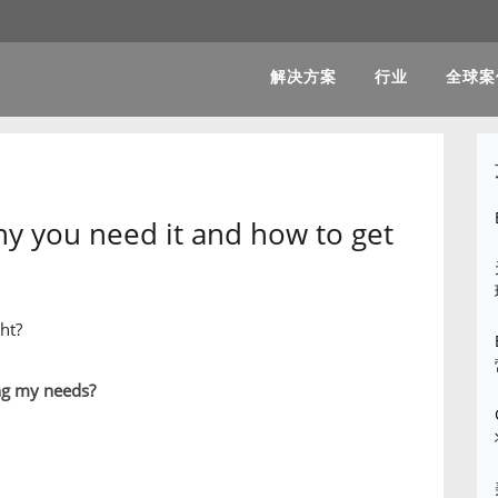
解决方案
行业
全球案
hy you need it and how to get
ht?
ng my needs?