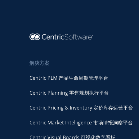
解决方案
Centric PLM 产品生命周期管理平台
Centric Planning 零售规划执行平台
Centric Pricing & Inventory 定价库存运营平台
Centric Market Intelligence 市场情报洞察平台
Centric Visual Boards 可视化数字看板