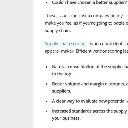
Could I have chosen a better supplier?
These issues can cost a company dearly – i
make you feel as if you’re going to battle
supply chain.
Supply chain scoring
– when done right – c
apparel maker. Efficient vendor scoring le
Natural consolidation of the supply cha
to the top.
Better volume and margin discounts, a
suppliers.
A clear way to evaluate new potential 
Increased standards across the supply 
your business.