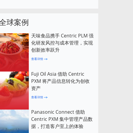
全球案例
天味食品携手 Centric PLM 强
化研发风控与成本管理，实现
创新效率跃升
查看详情
Fuji Oil Asia 借助 Centric
PXM 将产品信息转化为创收
资产
查看详情
Panasonic Connect 借助
Centric PXM 集中管理产品数
据，打造客户至上的体验