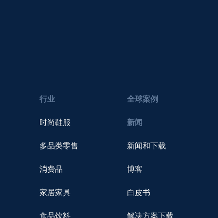
行业
全球案例
时尚鞋服
新闻
多品类零售
新闻和下载
消费品
博客
家居家具
白皮书
食品饮料
解决方案下载