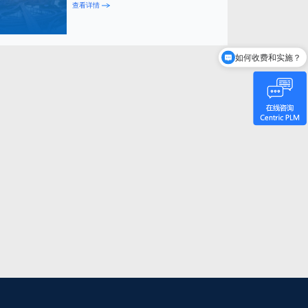
查看详情
如何收费和实施？