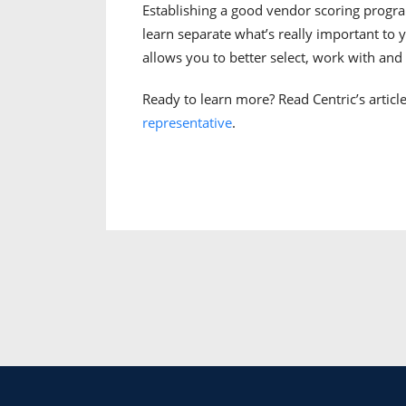
Establishing a good vendor scoring progra
learn separate what’s really important to y
allows you to better select, work with an
Ready to learn more? Read Centric’s articl
representative
.