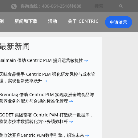
咨询热线：400-061-2518转888
例
新闻和下载
活动
关于 CENTRIC
申请演示
最新新闻
Balmain 借助 Centric PLM 提升运营敏捷性
天味食品携手 Centric PLM 强化研发风控与成本管
理，实现创新效率跃升
Brenntag 借助 Centric PLM 实现欧洲全域食品与
营养业务的配方与合规的标准化管理
GODET 集团部署 Centric PXM 打造统一数据库，
将复杂技术数据转化为业务绩效杠杆
美欣达开启Centric PLM数字引擎，织造未来