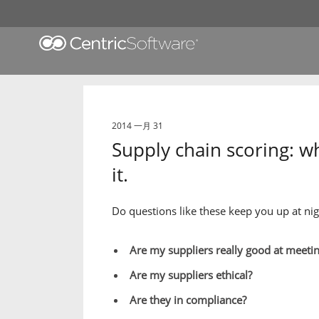
2014 一月 31
Supply chain scoring: w
it.
Do questions like these keep you up at nig
Are my suppliers really good at meeti
Are my suppliers ethical?
Are they in compliance?