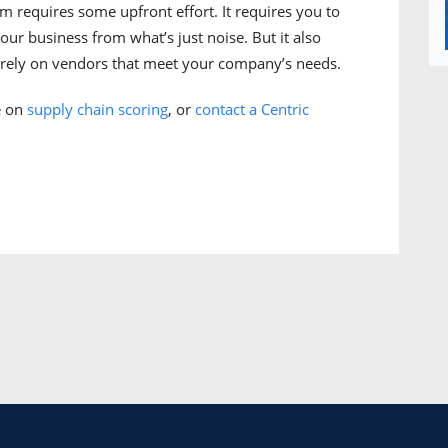
m requires some upfront effort. It requires you to
our business from what’s just noise. But it also
d rely on vendors that meet your company’s needs.
e on
supply chain scoring
, or
contact a Centric