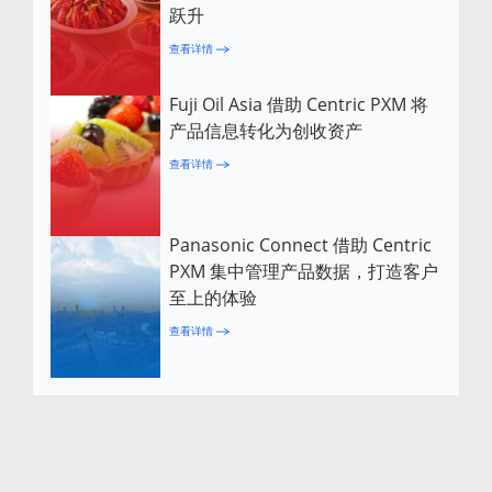
跃升
查看详情
Fuji Oil Asia 借助 Centric PXM 将
产品信息转化为创收资产
查看详情
Panasonic Connect 借助 Centric
PXM 集中管理产品数据，打造客户
至上的体验
查看详情