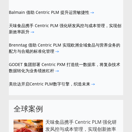
Balmain 借助 Centric PLM 提升运营敏捷性
天味食品携手 Centric PLM 强化研发风控与成本管理，实现创
新效率跃升
Brenntag 借助 Centric PLM 实现欧洲全域食品与营养业务的
配方与合规的标准化管理
GODET 集团部署 Centric PXM 打造统一数据库，将复杂技术
数据转化为业务绩效杠杆
美欣达开启Centric PLM数字引擎，织造未来
全球案例
天味食品携手 Centric PLM 强化研
发风控与成本管理，实现创新效率