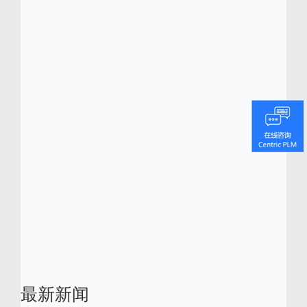
In the third and final session of this series
we will discuss the 5 steps that will help you
make a compelling pitch to your CEO/CFO.
It’s on April 9 at noon EST/5 p.m. GMT.
Register now.
As an added bonus attendees
will receive exclusive access to Centric’s
latest white paper, “Is It Time to Replace
Your Existing PDM/PLM Software? How to
Know, and How to Prepare Your CEO/CFO.”
最新新闻