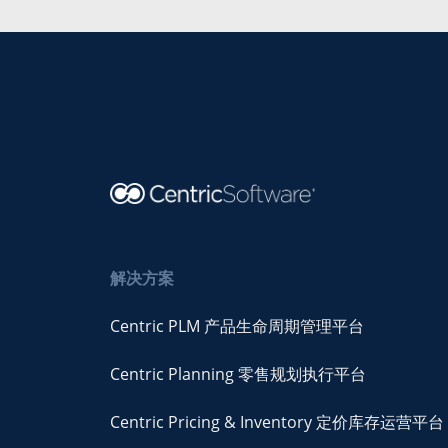
解决方案
Centric PLM 产品生命周期管理平台
Centric Planning 零售规划执行平台
Centric Pricing & Inventory 定价库存运营平台