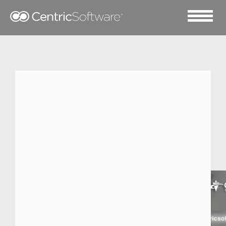
2014 三月 10
Overview: 7 key steps to
justify new PLM
software.