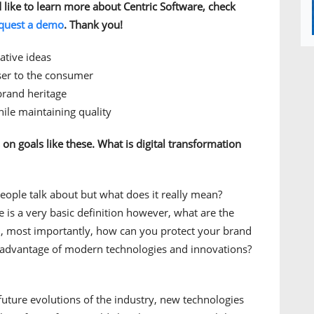
d like to learn more about Centric Software, check
quest a demo
. Thank you!
ative ideas
oser to the consumer
brand heritage
ile maintaining quality
s on goals like these. What is digital transformation
eople talk about but what does it really mean?
e is a very basic definition however, what are the
d, most importantly, how can you protect your brand
 advantage of modern technologies and innovations?
future evolutions of the industry, new technologies