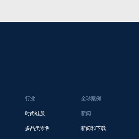
行业
全球案例
时尚鞋服
新闻
多品类零售
新闻和下载