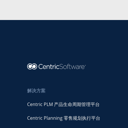
解决方案
Centric PLM 产品生命周期管理平台
Centric Planning 零售规划执行平台