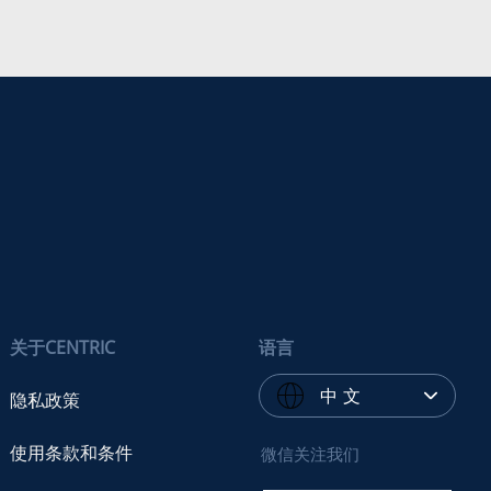
关于CENTRIC
语言
中 文
隐私政策
使用条款和条件
微信关注我们