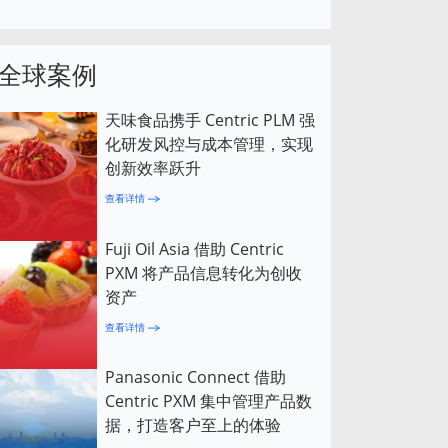
全球案例
天味食品携手 Centric PLM 强
化研发风控与成本管理，实现
创新效率跃升
查看详情
Fuji Oil Asia 借助 Centric
PXM 将产品信息转化为创收
资产
查看详情
Panasonic Connect 借助
Centric PXM 集中管理产品数
据，打造客户至上的体验