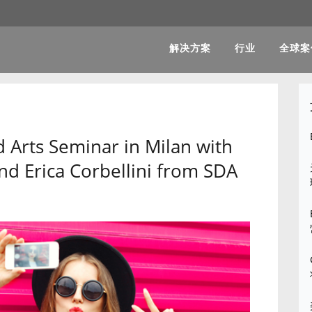
解决方案
行业
全球案
 Arts Seminar in Milan with
and Erica Corbellini from SDA