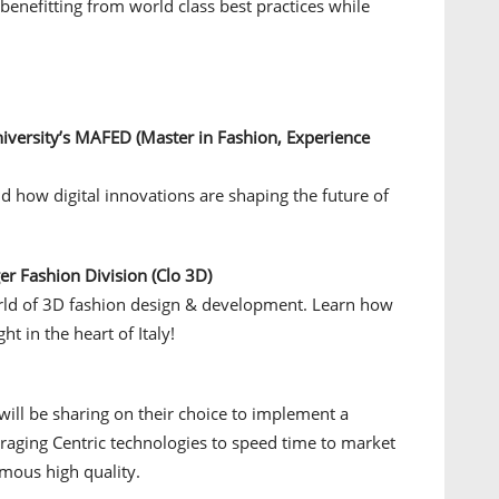
enefitting from world class best practices while
University’s MAFED (Master in Fashion, Experience
d how digital innovations are shaping the future of
r Fashion Division (Clo 3D)
orld of 3D fashion design & development. Learn how
ht in the heart of Italy!
 will be sharing on their choice to implement a
raging Centric technologies to speed time to market
famous high quality.