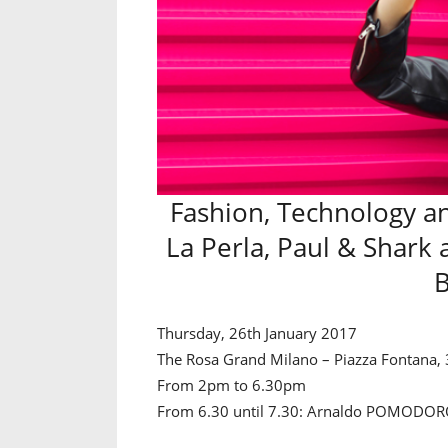
Fashion, Technology an
La Perla, Paul & Shark 
B
Thursday, 26th January 2017
The Rosa Grand Milano – Piazza Fontana, 
From 2pm to 6.30pm
From 6.30 until 7.30: Arnaldo POMODORO 