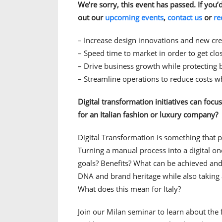
We’re sorry, this event has passed. If you’
out our
upcoming events
,
contact us
or
re
– Increase design innovations and new cre
– Speed time to market in order to get cl
– Drive business growth while protecting 
– Streamline operations to reduce costs wh
Digital transformation initiatives can focu
for an Italian fashion or luxury company?
Digital Transformation is something that p
Turning a manual process into a digital on
goals? Benefits? What can be achieved an
DNA and brand heritage while also taking
What does this mean for Italy?
Join our Milan seminar to learn about the 