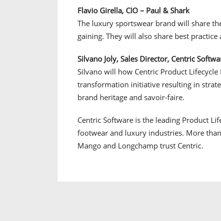
Flavio Girella, CIO – Paul & Shark
The luxury sportswear brand will share the
gaining. They will also share best practice 
Silvano Joly, Sales Director, Centric Softwar
Silvano will how Centric Product Lifecycle
transformation initiative resulting in stra
brand heritage and savoir-faire.
Centric Software is the leading Product Li
footwear and luxury industries. More than
Mango and Longchamp trust Centric.