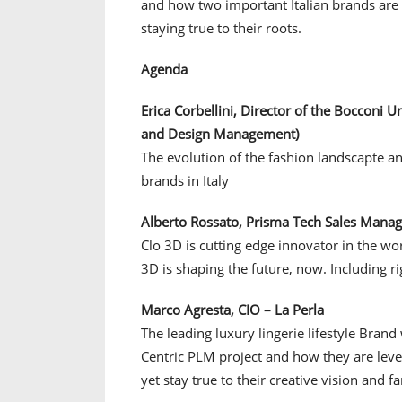
and how two important Italian brands are b
staying true to their roots.
Agenda
Erica Corbellini, Director of the Bocconi 
and Design Management)
The evolution of the fashion landscapte an
brands in Italy
Alberto Rossato, Prisma Tech Sales Manage
Clo 3D is cutting edge innovator in the w
3D is shaping the future, now. Including rig
Marco Agresta, CIO – La Perla
The leading luxury lingerie lifestyle Brand
Centric PLM project and how they are leve
yet stay true to their creative vision and 