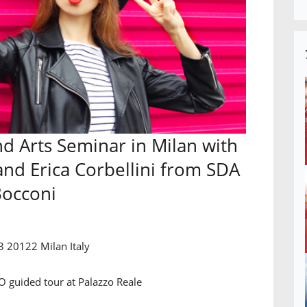
d Arts Seminar in Milan with
and Erica Corbellini from SDA
occoni
3 20122 Milan Italy
guided tour at Palazzo Reale