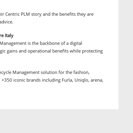
ir Centric PLM story and the benefits they are
advice.
e Italy
 Management is the backbone of a digital
tegic gains and operational benefits while protecting
fecycle Management solution for the fashion,
 +350 iconic brands including Furla, Uniqlo, arena,