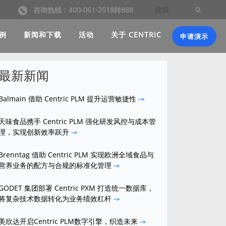
咨询热线：400-061-2518转888
例
新闻和下载
活动
关于 CENTRIC
申请演示
最新新闻
Balmain 借助 Centric PLM 提升运营敏捷性
天味食品携手 Centric PLM 强化研发风控与成本管
理，实现创新效率跃升
Brenntag 借助 Centric PLM 实现欧洲全域食品与
营养业务的配方与合规的标准化管理
GODET 集团部署 Centric PXM 打造统一数据库，
将复杂技术数据转化为业务绩效杠杆
美欣达开启Centric PLM数字引擎，织造未来