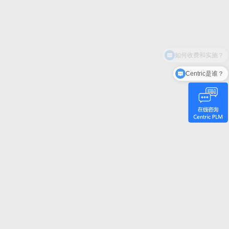
Centric是谁？