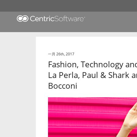
一月 26th, 2017
Fashion, Technology and
La Perla, Paul & Shark 
Bocconi