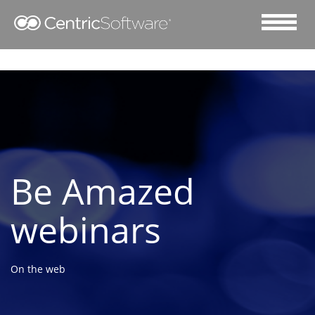
Be Amazed
webinars
On the web