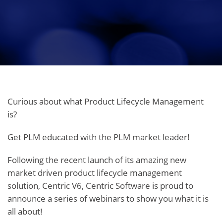
Curious about what Product Lifecycle Management
is?
Get PLM educated with the PLM market leader!
Following the recent launch of its amazing new
market driven product lifecycle management
solution, Centric V6, Centric Software is proud to
announce a series of webinars to show you what it is
all about!