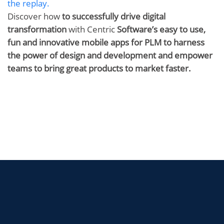
the replay.
Discover how
to successfully drive digital
transformation
with Centric
Software’s easy to use,
fun and innovative mobile apps for PLM
to harness
the power of design and development and empower
teams to bring great products to market faster.