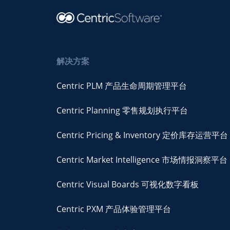
解决方案
Centric PLM 产品生命周期管理平台
Centric Planning 零售规划执行平台
Centric Pricing & Inventory 定价库存运营平台
Centric Market Intelligence 市场情报洞察平台
Centric Visual Boards 可视化数字看板
Centric PXM 产品体验管理平台