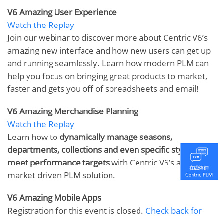
V6 Amazing User Experience
Watch the Replay
Join our webinar to discover more about Centric V6’s
amazing new interface and how new users can get up
and running seamlessly. Learn how modern PLM can
help you focus on bringing great products to market,
faster and gets you off of spreadsheets and email!
V6 Amazing Merchandise Planning
Watch the Replay
Learn how to
dynamically manage seasons,
departments, collections and even specific styles to
meet performance targets
with Centric V6’s amazing
market driven PLM solution.
V6 Amazing Mobile Apps
Registration for this event is closed.
Check back for