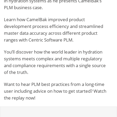
in hydration systems as he presents CamelBak’s
PLM business case.
Learn how CamelBak
improved product
development process efficiency
and
streamlined
master data accuracy across different product
ranges
with Centric Software PLM.
You’ll discover how the world leader in hydration
systems meets complex and multiple regulatory
and compliance requirements with a single source
of the truth.
Want to hear PLM best practices from a long-time
user including advice on how to get started? Watch
the replay now!