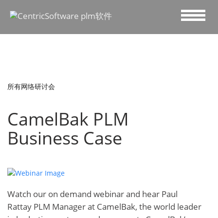
所有网络研讨会
CamelBak PLM
Business Case
Watch our on demand webinar and hear
Paul
Rattay ‎PLM Manager at
CamelBak
, the world leader