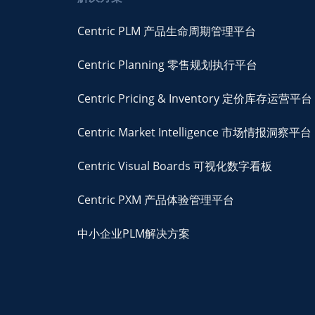
Centric PLM 产品生命周期管理平台
Centric Planning 零售规划执行平台
Centric Pricing & Inventory 定价库存运营平台
Centric Market Intelligence 市场情报洞察平台
Centric Visual Boards 可视化数字看板
Centric PXM 产品体验管理平台
中小企业PLM解决方案