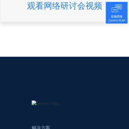
观看网络研讨会视频
解决方案